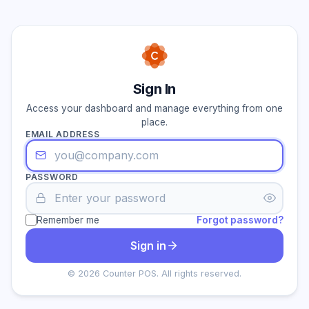
Sign In
Access your dashboard and manage everything from one
place.
EMAIL ADDRESS
PASSWORD
Remember me
Forgot password?
Sign in
© 2026 Counter POS. All rights reserved.